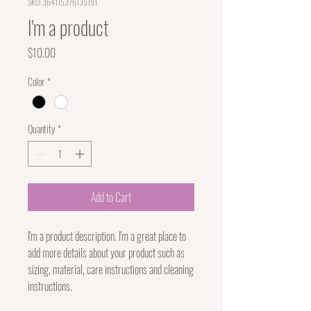
SKU: 364115376135191
I'm a product
Price
$10.00
Color
*
Quantity
*
Add to Cart
I'm a product description. I'm a great place to 
add more details about your product such as 
sizing, material, care instructions and cleaning 
instructions.