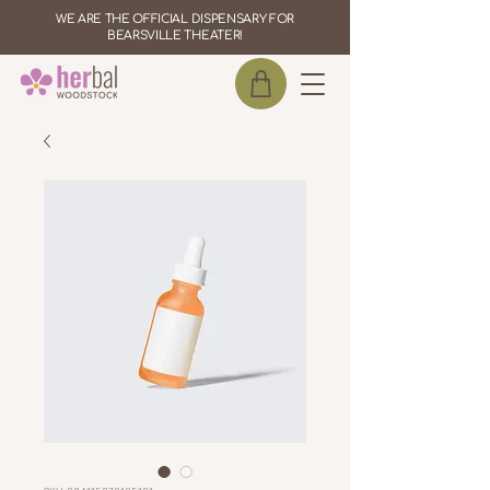
WE ARE THE OFFICIAL DISPENSARY FOR
BEARSVILLE THEATER!