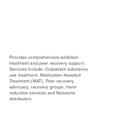
Samadhi Center Inc.
24-Hr Hotline: (855) SAMADHI
Phone: (845) 481-4728
Samadhi | Recovery Community
Outreach Center
Provides comprehensive addiction
treatment and peer recovery support.
Services Include: Outpatient substance
use treatment, Medication-Assisted
Treatment (MAT), Peer recovery
advocacy, recovery groups, harm
reduction services and Naloxone
distribution
ORACLE (Opioid Response As County
Law Enforcement)
Phone:
(888) 996-0940