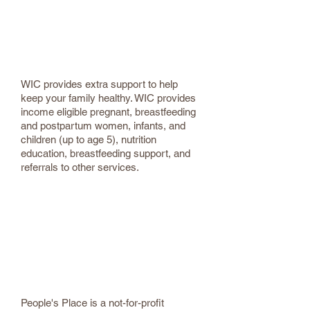
Apply for the Women, Infant and
Children Nutrition Program (WIC) -
Ulster County
WIC provides extra support to help
keep your family healthy. WIC provides
income eligible pregnant, breastfeeding
and postpartum women, infants, and
children (up to age 5), nutrition
education, breastfeeding support, and
referrals to other services.
People’s Place
845-338-4030
Food Pantry | Thrift Store | Community
Cafe | Kingston NY | Ulster County
People's Place is a not-for-profit