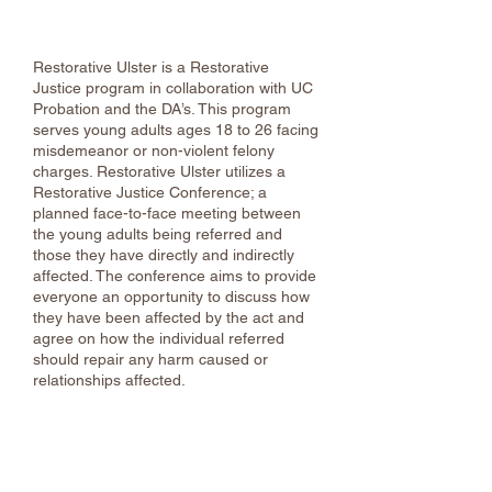
Empowerment Center - Ulster County
Restorative Ulster is a Restorative
Justice program in collaboration with UC
Probation and the DA’s. This program
serves young adults ages 18 to 26 facing
misdemeanor or non-violent felony
charges. Restorative Ulster utilizes a
Restorative Justice Conference; a
planned face-to-face meeting between
the young adults being referred and
those they have directly and indirectly
affected. The conference aims to provide
everyone an opportunity to discuss how
they have been affected by the act and
agree on how the individual referred
should repair any harm caused or
relationships affected.
Food Assistance & Hunger
Relief Resources