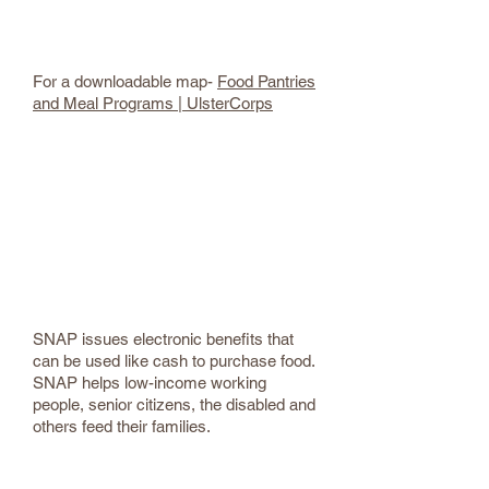
Ulster County Food Pantries
For a downloadable map-
Food Pantries
and Meal Programs | UlsterCorps
UC Supplemental Nutrition Assistance
Program (SNAP)
(845) 334-5440
SNAP (Supplemental Nutrition
Assistance Program) - Ulster County
SNAP issues electronic benefits that
can be used like cash to purchase food.
SNAP helps low-income working
people, senior citizens, the disabled and
others feed their families.
Women, Infant and Children (WIC)