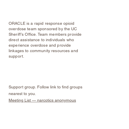
About ORACLE | Ulster County Sheriff's
Office, NY
ORACLE is a rapid response opioid
overdose team sponsored by the UC
Sheriff’s Office. Team members provide
direct assistance to individuals who
experience overdose and provide
linkages to community resources and
support.
Narcotics Anonymous
Support group. Follow link to find groups
nearest to you.
Meeting List — narcotics anonymous
Resources for Individuals
Involved in the Justice System