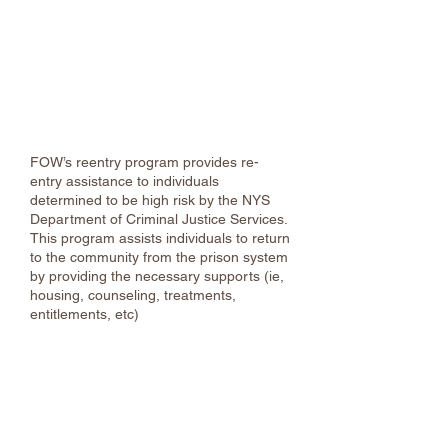
Family of Woodstock, Inc.
Phone:
(845) 331-7080
/
338-2370
after
hours
Home | Family of Woodstock
FOW’s reentry program provides re-
entry assistance to individuals
determined to be high risk by the NYS
Department of Criminal Justice Services.
This program assists individuals to return
to the community from the prison system
by providing the necessary supports (ie,
housing, counseling, treatments,
entitlements, etc)
Restorative Ulster
(845) 802-7966
Restorative Justice & Community