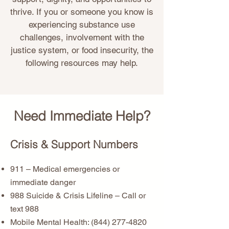
thrive. If you or someone you know is
experiencing substance use
challenges, involvement with the
justice system, or food insecurity, the
following resources may help.
Need Immediate Help?
Crisis & Support Numbers
911 – Medical emergencies or
immediate danger
988 Suicide & Crisis Lifeline – Call or
text 988
Mobile Mental Health:
(844) 277-4820