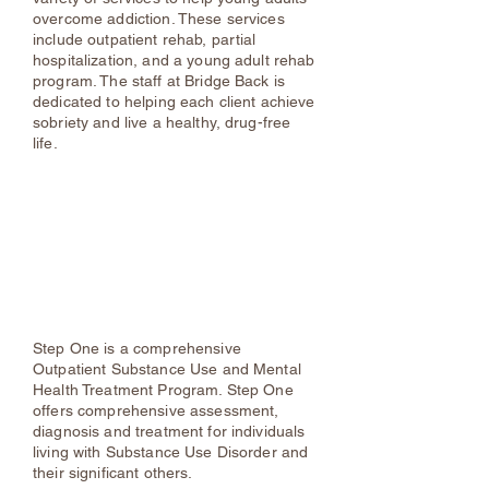
overcome addiction. These services
include outpatient rehab, partial
hospitalization, and a young adult rehab
program. The staff at Bridge Back is
dedicated to helping each client achieve
sobriety and live a healthy, drug-free
life.
Step One
Kingston
(845) 834-7300
Highland
(845) 691-9191
Ellenville
(845) 647-5400
Home - Step One
Step One is a comprehensive
Outpatient Substance Use and Mental
Health Treatment Program. Step One
offers comprehensive assessment,
diagnosis and treatment for individuals
living with Substance Use Disorder and
their significant others.