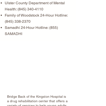
Ulster County Department of Mental
Health:
(845) 340-4110
Family of Woodstock 24-Hour Hotline:
(845) 338-2370
Samadhi 24-Hour Hotline: (855)
SAMADHI
Substance Abuse & Recovery
Services
Bridge Back of
Kingston Hospital
Phone:
845-943-6091
Bridge Back of the Kingston Hospital is
a drug rehabilitation center that offers a
variety of services to help young adults