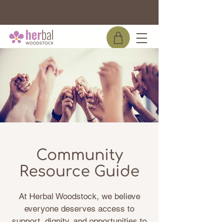
WE ARE THE OFFICIAL DISPENSARY FOR
BEARSVILLE THEATER!
Community
Resource Guide
At Herbal Woodstock, we believe
everyone deserves access to
support, dignity, and opportunities to