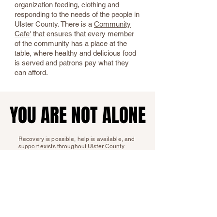
organization feeding, clothing and
responding to the needs of the people in
Ulster County. There is a
Community
Cafe'
that ensures that every member
of the community has a place at the
table, where healthy and delicious food
is served and patrons pay what they
can afford.
YOU ARE NOT ALONE
YOU ARE NOT ALONE
Recovery is possible, help is available, and
support exists throughout Ulster County.
Whether you need treatment, food
assistance, housing support, or help
navigating life after involvement with the
justice system, reaching out is the first step
toward healing and stability.